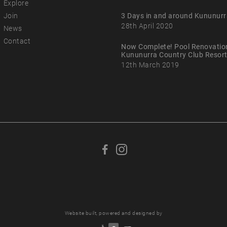
Explore
Join
3 Days in and around Kununurr
28th April 2020
News
Contact
Now Complete! Pool Renovatio
Kununurra Country Club Resor
12th March 2019
F
F
o
o
l
l
l
l
o
o
w
w
Website built, powered and designed by
u
u