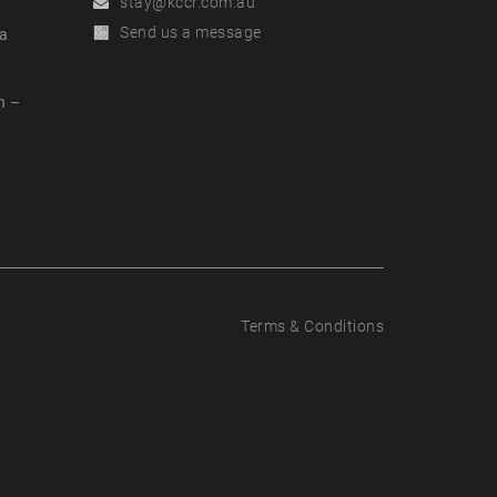
Email
stay@kccr.com.au
Online
Send us a message
a
Enquiry
n –
t
Terms & Conditions