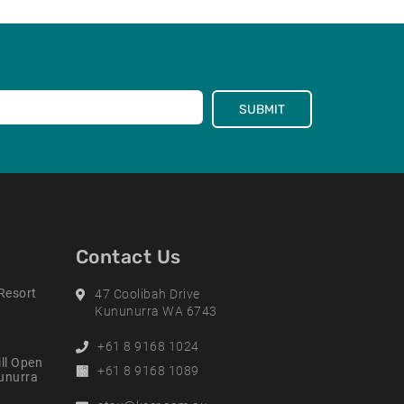
SUBMIT
Contact Us
Resort
Address
47 Coolibah Drive
Kununurra WA 6743
Phone
+61 8 9168 1024
ll Open
Alternative
+61 8 9168 1089
nunurra
Phone