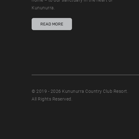
home – to our sanctuary in the heart of
Kununurra.
READ MORE
© 2019 - 2026 Kununurra Country Club Resort.
All Rights Reserved.