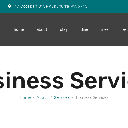
47 Coolibah Drive Kununurra WA 6743
home
about
stay
dine
meet
exp
iness Serv
Home
About
Services
Business Services