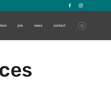
F
I
a
n
lore
join
news
contact
c
s
e
t
b
a
o
g
ices
o
r
k
a
m