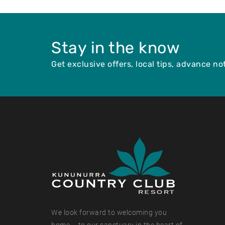
Stay in the know
Get exclusive offers, local tips, advance n
We look forward to welcoming you