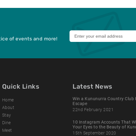
Leave
otice of events and more!
this
field
blank
Quick Links
Latest News
Win a Kununurra Country Club 
Home
Escape
About
22nd February 2021
Stay
10 Instagram Accounts That Wi
Dine
Your Eyes to the Beauty of Ku
Meet
15th September 2020