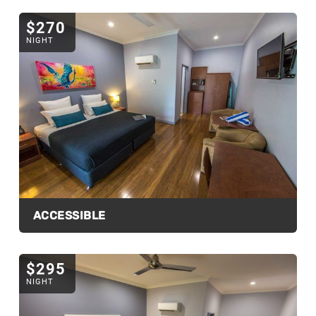
$270
NIGHT
ACCESSIBLE
$295
NIGHT