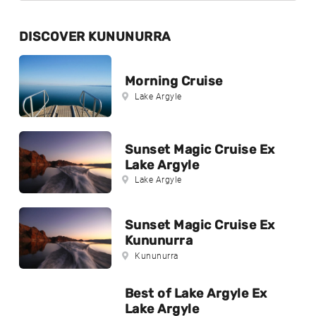
DISCOVER KUNUNURRA
Morning Cruise
Lake Argyle
Sunset Magic Cruise Ex
Lake Argyle
Lake Argyle
Sunset Magic Cruise Ex
Kununurra
Kununurra
Best of Lake Argyle Ex
Lake Argyle