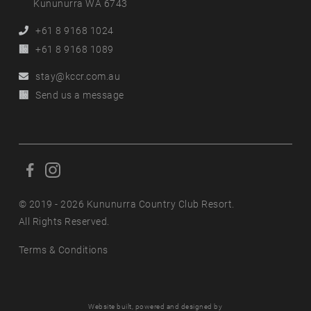
Kununurra WA 6743
Phone
+61 8 9168 1024
Alternative
+61 8 9168 1089
Phone
Email
stay@kccr.com.au
Online
Send us a message
Enquiry
F
F
o
o
l
© 2019 - 2026 Kununurra Country Club Resort.
l
l
All Rights Reserved.
l
o
o
Terms & Conditions
w
w
u
u
s
s
o
o
Website built, powered and designed by