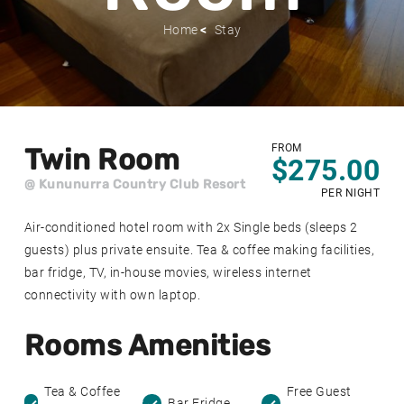
Home
Stay
FROM
Twin Room
$275.00
@ Kununurra Country Club Resort
PER NIGHT
Air-conditioned hotel room with 2x Single beds (sleeps 2
guests) plus private ensuite. Tea & coffee making facilities,
bar fridge, TV, in-house movies, wireless internet
connectivity with own laptop.
Rooms Amenities
Tea & Coffee
Free Guest
Bar Fridge