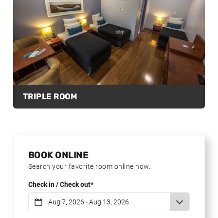
TRIPLE ROOM
BOOK ONLINE
Search your favorite room online now.
Check in / Check out