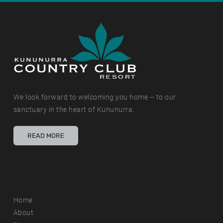
We look forward to welcoming you home – to our
sanctuary in the heart of Kununurra.
READ MORE
Quick Links
Home
About