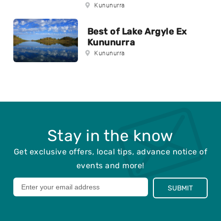
Kununurra
Best of Lake Argyle Ex
Kununurra
Kununurra
Stay in the know
Get exclusive offers, local tips, advance notice of
events and more!
Leave
SUBMIT
this
field
blank