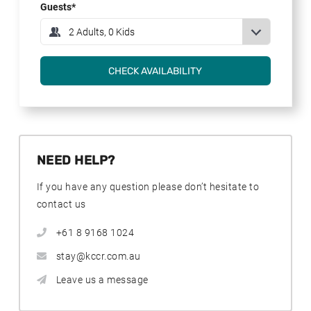
Guests
NEED HELP?
If you have any question please don’t hesitate to
contact us
+61 8 9168 1024
stay@kccr.com.au
Leave us a message