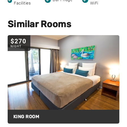
Facilities
WiFi
Similar Rooms
$270
NIGHT
KING ROOM