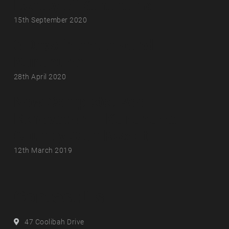
Beauty of Kununurra
15th September 2020
3 Days in and around
Kununurra
28th April 2020
Now Complete! Pool
Renovation – Kununurra
Country Club Resort
12th March 2019
Contact Us
Address
47 Coolibah Drive