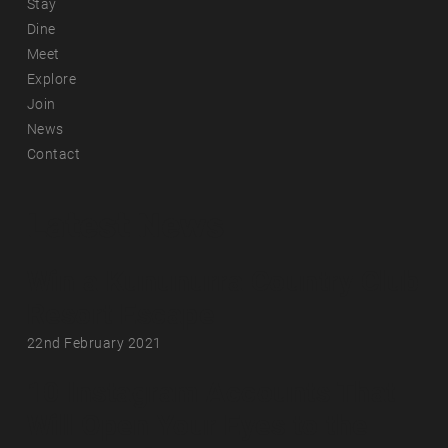
Stay
Dine
Meet
Explore
Join
News
Contact
Latest News
Win a Kununurra Country Club
Resort Escape
22nd February 2021
10 Instagram Accounts That
Will Open Your Eyes to the