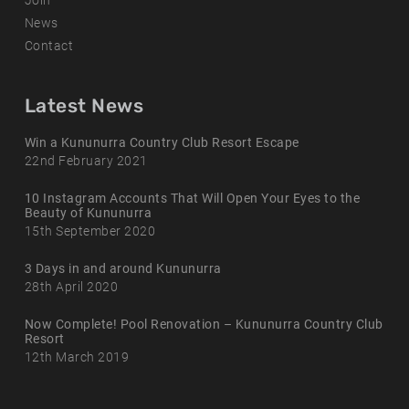
Join
News
Contact
Latest News
Win a Kununurra Country Club Resort Escape
22nd February 2021
10 Instagram Accounts That Will Open Your Eyes to the
Beauty of Kununurra
15th September 2020
3 Days in and around Kununurra
28th April 2020
Now Complete! Pool Renovation – Kununurra Country Club
Resort
12th March 2019