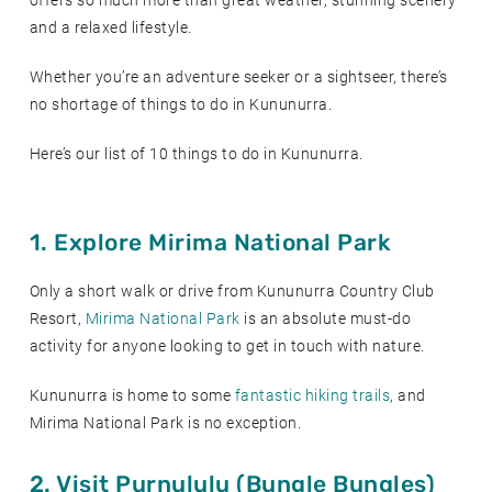
offers so much more than great weather, stunning scenery
and a relaxed lifestyle.
Whether you’re an adventure seeker or a sightseer, there’s
no shortage of things to do in Kununurra.
Here’s our list of 10 things to do in Kununurra.
1. Explore Mirima National Park
Only a short walk or drive from Kununurra Country Club
Resort,
Mirima National Park
is an absolute must-do
activity for anyone looking to get in touch with nature.
Kununurra is home to some
fantastic hiking trails
, and
Mirima National Park is no exception.
2. Visit Purnululu (Bungle Bungles)