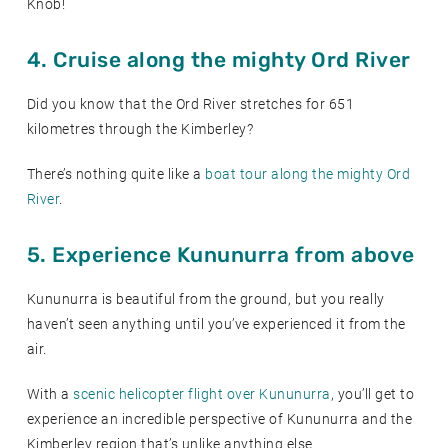
Knob!
4. Cruise along the mighty Ord River
Did you know that the Ord River stretches for 651
kilometres through the Kimberley?
There’s nothing quite like a
boat tour along the mighty Ord
River
.
5. Experience Kununurra from above
Kununurra is beautiful from the ground, but you really
haven’t seen anything until you’ve experienced it from the
air.
With a
scenic helicopter flight over Kununurra
, you’ll get to
experience an incredible perspective of Kununurra and the
Kimberley region that’s unlike anything else.