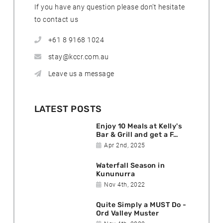
If you have any question please don’t hesitate
to contact us
+61 8 9168 1024
stay@kccr.com.au
Leave us a message
LATEST POSTS
Enjoy 10 Meals at Kelly's
Bar & Grill and get a F…
D
Apr 2nd, 2025
a
Waterfall Season in
t
Kununurra
e
D
Nov 4th, 2022
p
a
o
Quite Simply a MUST Do -
t
s
Ord Valley Muster
e
t
D