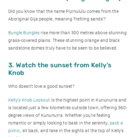
Did you know that the name Purnululu comes from the
Aboriginal Gija people, meaning 'fretting sands'?
Bungle Bungles
rise more than 300 metres above stunning
grass-covered plains. These stunning orange and black
sandstone domes truly have to be seen to be believed.
3. Watch the sunset from Kelly’s
Knob
Who doesn’t love a good sunset?
Kelly’s Knob Lookout
is the highest point in Kununurra and
is located just a few kilometres outside town, offering 360-
degree views of Kununurra. Whether you’re feeling
romantic or simply looking to bask in the serenity,
pack a
picnic
, sit back, and take in the sights at the top of Kelly’s