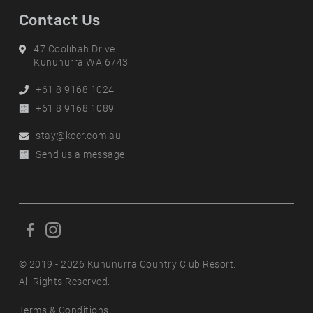
Contact Us
Address
47 Coolibah Drive
Kununurra WA 6743
Phone
+61 8 9168 1024
Alternative
+61 8 9168 1089
Phone
Email
stay@kccr.com.au
Online
Send us a message
Enquiry
F
F
o
o
l
© 2019 - 2026 Kununurra Country Club Resort.
l
l
All Rights Reserved.
l
o
o
Terms & Conditions