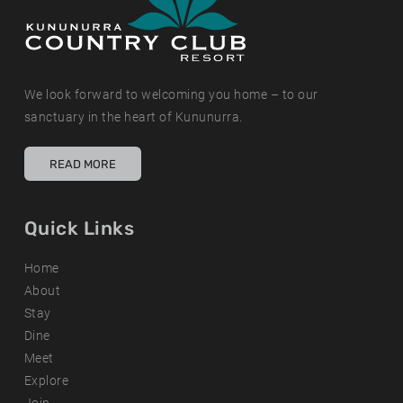
We look forward to welcoming you home – to our
sanctuary in the heart of Kununurra.
READ MORE
Quick Links
Home
About
Stay
Dine
Meet
Explore