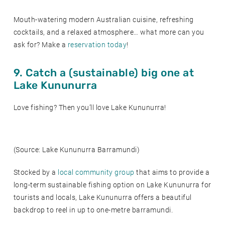
Mouth-watering modern Australian cuisine, refreshing
cocktails, and a relaxed atmosphere… what more can you
ask for? Make a
reservation today
!
9. Catch a (sustainable) big one at
Lake Kununurra
Love fishing? Then you’ll love Lake Kununurra!
(Source: Lake Kununurra Barramundi)
Stocked by a
local community group
that aims to provide a
long-term sustainable fishing option on Lake Kununurra for
tourists and locals, Lake Kununurra offers a beautiful
backdrop to reel in up to one-metre barramundi.