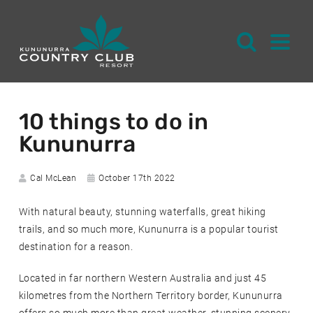
S
k
10 things to do in
i
Kununurra
p
t
o
Author:
Date
Cal McLean
October 17th 2022
posted:
C
With natural beauty, stunning waterfalls, great hiking
o
trails, and so much more, Kununurra is a popular tourist
n
destination for a reason.
t
e
Located in far northern Western Australia and just 45
n
kilometres from the Northern Territory border, Kununurra
t