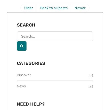
r
o
h
e
:
s
Older
Back to all posts
Newer
o
p
t
r
o
e
:
s
d
SEARCH
t
:
e
Search
d
Kununurra
Country
:
Club

Resort
CATEGORIES
Discover
(3)
News
(2)
NEED HELP?