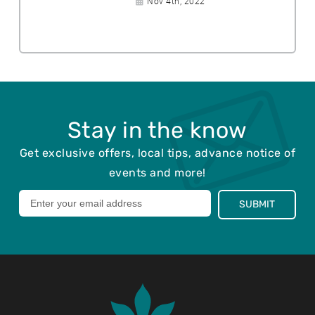
Nov 4th, 2022
p
e
a
o
d
t
s
:
e
t
p
e
o
d
s
:
t
e
Stay in the know
d
:
Get exclusive offers, local tips, advance notice of
events and more!
Leave
SUBMIT
this
field
blank