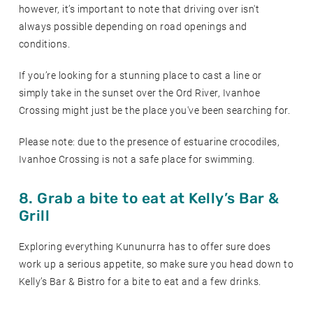
however, it’s important to note that driving over isn't
always possible depending on road openings and
conditions.
If you’re looking for a stunning place to cast a line or
simply take in the sunset over the Ord River, Ivanhoe
Crossing might just be the place you've been searching for.
Please note: due to the presence of estuarine crocodiles,
Ivanhoe Crossing is not a safe place for swimming.
8. Grab a bite to eat at Kelly’s Bar &
Grill
Exploring everything Kununurra has to offer sure does
work up a serious appetite, so make sure you head down to
Kelly’s Bar & Bistro for a bite to eat and a few drinks.