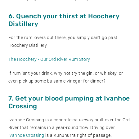
6. Quench your thirst at Hoochery
Distillery
For the rum lovers out there, you simply can’t go past
Hoochery Distillery.
The Hoochery - Our Ord River Rum Story
If rum isn’t your drink, why not try the gin, or whiskey, or
even pick up some balsamic vinegar for dinner?
7. Get your blood pumping at Ivanhoe
Crossing
Ivanhoe Crossing is a concrete causeway built over the Ord
River that remains in a year-round flow. Driving over
Ivanhoe Crossing
is a Kununurra right of passage;