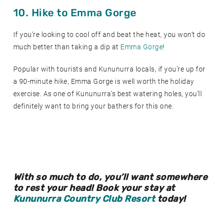
10. Hike to Emma Gorge
If you’re looking to cool off and beat the heat, you won’t do
much better than taking a dip at
Emma Gorge
!
Popular with tourists and Kununurra locals, if you’re up for
a 90-minute hike, Emma Gorge is well worth the holiday
exercise. As one of Kununurra’s best watering holes, you’ll
definitely want to bring your bathers for this one.
With so much to do, you’ll want somewhere
to rest your head! Book your stay at
Kununurra Country Club Resort
today!