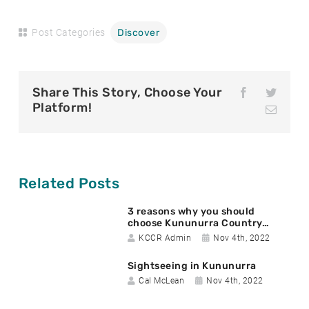
Post Categories
Discover
Share This Story, Choose Your
F
T
a
w
Platform!
E
c
i
m
e
t
a
b
t
i
o
e
l
o
r
k
Related Posts
3 reasons why you should
choose Kununurra Country…
A
D
KCCR Admin
Nov 4th, 2022
u
a
Sightseeing in Kununurra
t
t
A
D
h
e
Cal McLean
Nov 4th, 2022
u
a
o
p
t
t