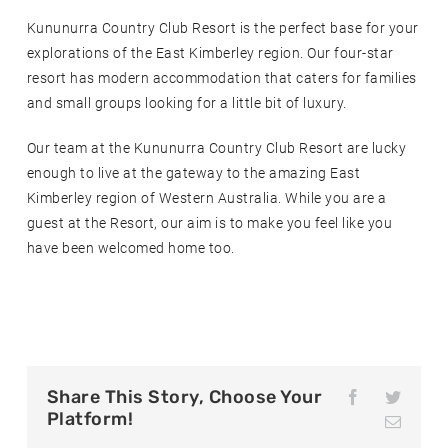
Kununurra Country Club Resort is the perfect base for your
explorations of the East Kimberley region. Our four-star
resort has modern accommodation that caters for families
and small groups looking for a little bit of luxury.
Our team at the Kununurra Country Club Resort are lucky
enough to live at the gateway to the amazing East
Kimberley region of Western Australia. While you are a
guest at the Resort, our aim is to make you feel like you
have been welcomed home too.
Share This Story, Choose Your
F
T
a
w
Platform!
E
c
i
m
e
t