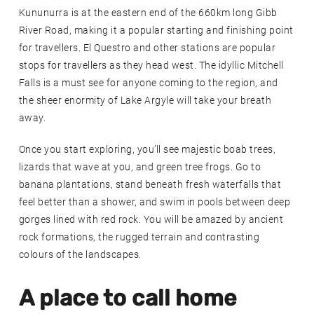
Kununurra is at the eastern end of the 660km long Gibb
River Road, making it a popular starting and finishing point
for travellers. El Questro and other stations are popular
stops for travellers as they head west. The idyllic Mitchell
Falls is a must see for anyone coming to the region, and
the sheer enormity of Lake Argyle will take your breath
away.
Once you start exploring, you’ll see majestic boab trees,
lizards that wave at you, and green tree frogs. Go to
banana plantations, stand beneath fresh waterfalls that
feel better than a shower, and swim in pools between deep
gorges lined with red rock. You will be amazed by ancient
rock formations, the rugged terrain and contrasting
colours of the landscapes.
A place to call home