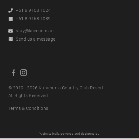
Phone
+61 8 9168 1024
Alternative
+61 8 9168 1089
Phone
Email
stay@kccr.com.au
Online
Send us a message
Enquiry
F
F
o
o
l
© 2019 - 2026 Kununurra Country Club Resort.
l
l
All Rights Reserved.
l
o
o
Terms & Conditions
w
w
u
u
s
s
o
o
Website built, powered and designed by