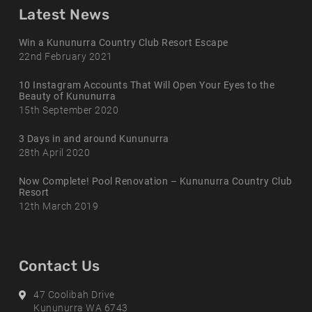
Latest News
Win a Kununurra Country Club Resort Escape
22nd February 2021
10 Instagram Accounts That Will Open Your Eyes to the
Beauty of Kununurra
15th September 2020
3 Days in and around Kununurra
28th April 2020
Now Complete! Pool Renovation – Kununurra Country Club
Resort
12th March 2019
Contact Us
Address
47 Coolibah Drive
Kununurra WA 6743