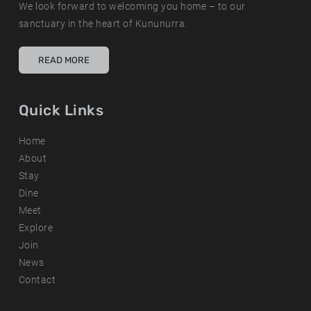
We look forward to welcoming you home – to our
sanctuary in the heart of Kununurra.
READ MORE
Quick Links
Home
About
Stay
Dine
Meet
Explore
Join
News
Contact