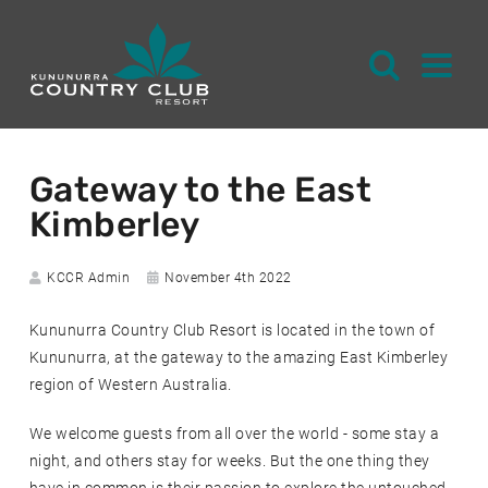
S
k
Gateway to the East
i
Kimberley
p
t
o
Author:
Date
KCCR Admin
November 4th 2022
posted:
C
Kununurra Country Club Resort is located in the town of
o
Kununurra, at the gateway to the amazing East Kimberley
n
region of Western Australia.
t
e
We welcome guests from all over the world - some stay a
n
night, and others stay for weeks. But the one thing they
t