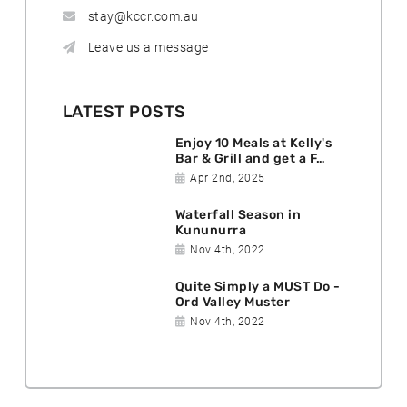
stay@kccr.com.au
Leave us a message
LATEST POSTS
Enjoy 10 Meals at Kelly's
Bar & Grill and get a F…
D
Apr 2nd, 2025
a
Waterfall Season in
t
Kununurra
e
D
Nov 4th, 2022
p
a
o
Quite Simply a MUST Do -
t
s
Ord Valley Muster
e
t
D
Nov 4th, 2022
p
e
a
o
d
t
s
:
e
t
p
e