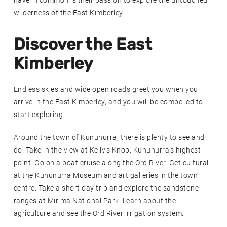
have in common is their passion to explore the untouched
wilderness of the East Kimberley.
Discover the East
Kimberley
Endless skies and wide open roads greet you when you
arrive in the East Kimberley, and you will be compelled to
start exploring.
Around the town of Kununurra, there is plenty to see and
do. Take in the view at Kelly’s Knob, Kununurra’s highest
point. Go on a boat cruise along the Ord River. Get cultural
at the Kununurra Museum and art galleries in the town
centre. Take a short day trip and explore the sandstone
ranges at Mirima National Park. Learn about the
agriculture and see the Ord River irrigation system.