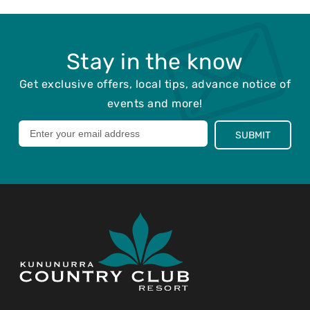
o
d
s
:
t
e
Stay in the know
d
:
Get exclusive offers, local tips, advance notice of
events and more!
Leave
SUBMIT
this
field
blank