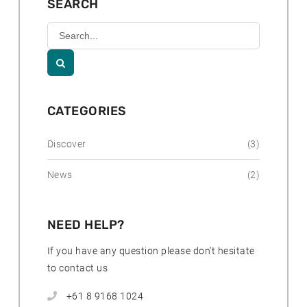
SEARCH
e
d
Search
:
Kununurra
Country
Club

Resort
CATEGORIES
Discover
(3)
News
(2)
NEED HELP?
If you have any question please don’t hesitate
to contact us
+61 8 9168 1024