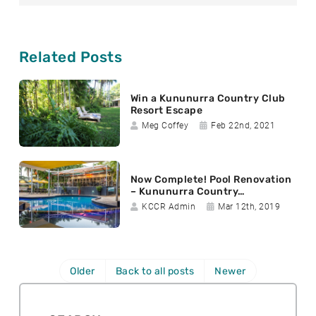
a
b
t
i
o
e
l
o
r
k
Related Posts
Win a Kununurra Country Club
Resort Escape
A
D
Meg Coffey
Feb 22nd, 2021
u
a
t
t
h
e
Now Complete! Pool Renovation
o
p
– Kununurra Country…
r
o
A
D
KCCR Admin
Mar 12th, 2019
:
s
u
a
t
t
t
e
h
e
d
o
p
Older
Back to all posts
Newer
:
r
o
:
s
t