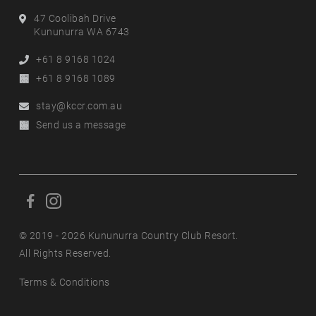
Address
47 Coolibah Drive
Kununurra WA 6743
Phone
+61 8 9168 1024
Alternative
+61 8 9168 1089
Phone
Email
stay@kccr.com.au
Online
Send us a message
Enquiry
F
F
o
o
l
© 2019 - 2026 Kununurra Country Club Resort.
l
l
All Rights Reserved.
l
o
o
Terms & Conditions
w
w
u
u