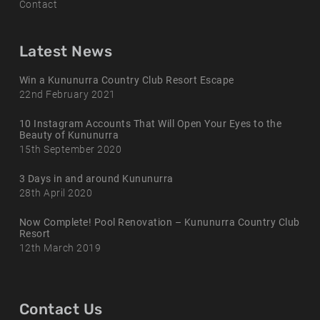
Contact
Latest News
Win a Kununurra Country Club Resort Escape
22nd February 2021
10 Instagram Accounts That Will Open Your Eyes to the
Beauty of Kununurra
15th September 2020
3 Days in and around Kununurra
28th April 2020
Now Complete! Pool Renovation – Kununurra Country Club
Resort
12th March 2019
Contact Us