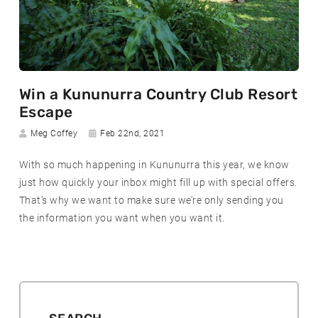
R
Win a Kununurra Country Club Resort
e
Escape
a
Author:
Date
Meg Coffey
Feb 22nd, 2021
d
posted:
m
With so much happening in Kununurra this year, we know
o
just how quickly your inbox might fill up with special offers.
r
That’s why we want to make sure we’re only sending you
e
the information you want when you want it.
a
b
o
u
t