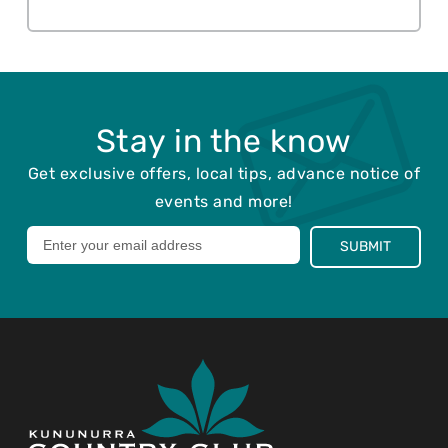
Stay in the know
Get exclusive offers, local tips, advance notice of
events and more!
Leave
SUBMIT
this
field
blank