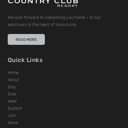
We look forward to welcoming you home – to our
sanctuary in the heart of Kununurra.
READ MORE
Quick Links
Home
About
Stay
Dine
Meet
Explore
Join
News