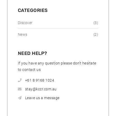
o
s
t
CATEGORIES
s
Discover
(3)
News
(2)
NEED HELP?
If you have any question please don’t hesitate
to contact us
+61 8 9168 1024
stay@kccr.com.au
Leave us a message